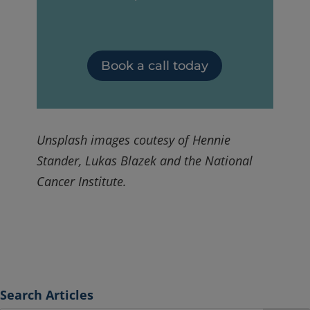
Book a call today
Unsplash images coutesy of Hennie
Stander, Lukas Blazek and the National
Cancer Institute.
Search Articles