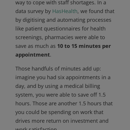
way to cope with staff shortages. In a
data survey by
HasHealth
, we found that
by digitising and automating processes
like patient questionnaires for health
screenings, pharmacies were able to
save as much as
10 to 15 minutes per
appointment
.
Those handfuls of minutes add up:
imagine you had six appointments in a
day, and by using a medical billing
system, you were able to save off 1.5
hours. Those are another 1.5 hours that
you could be spending on work that
drives more return on investment and
work satisfaction.