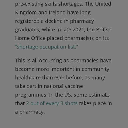
pre-existing skills shortages. The United
Kingdom and Ireland have long
registered a decline in pharmacy
graduates, while in late 2021, the British
Home Office placed pharmacists on its
“shortage occupation list.”
This is all occurring as pharmacies have
become more important in community
healthcare than ever before, as many
take part in national vaccine
programmes. In the US, some estimate
that
2 out of every 3 shots
takes place in
a pharmacy.