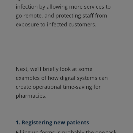
infection by allowing more services to
go remote, and protecting staff from
exposure to infected customers.
Next, we’ll briefly look at some
examples of how digital systems can
create operational time-saving for
pharmacies.
1. Registering new patients
Filling up forms is probably the one task