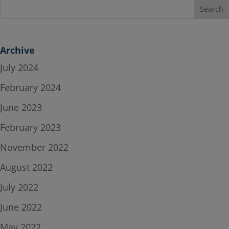
Archive
July 2024
February 2024
June 2023
February 2023
November 2022
August 2022
July 2022
June 2022
May 2022