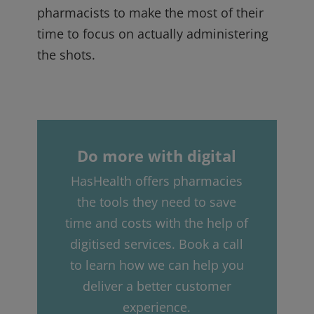
pharmacists to make the most of their
time to focus on actually administering
the shots.
Do more with digital
HasHealth offers pharmacies
the tools they need to save
time and costs with the help of
digitised services. Book a call
to learn how we can help you
deliver a better customer
experience.