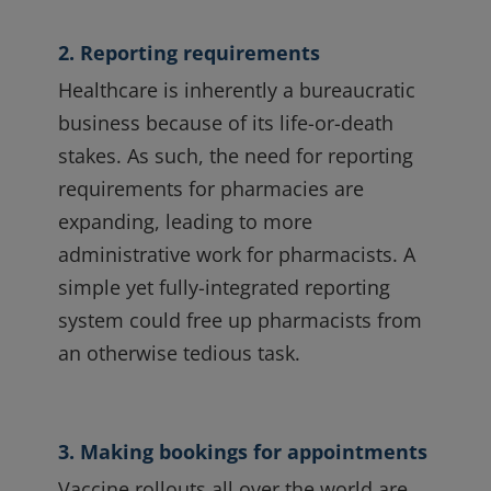
2. Reporting requirements
Healthcare is inherently a bureaucratic
business because of its life-or-death
stakes. As such, the need for reporting
requirements for pharmacies are
expanding, leading to more
administrative work for pharmacists. A
simple yet fully-integrated reporting
system could free up pharmacists from
an otherwise tedious task.
3. Making bookings for appointments
Vaccine rollouts all over the world are