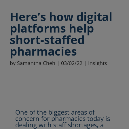
Here’s how digital
platforms help
short-staffed
pharmacies
by
Samantha Cheh
|
03/02/22
|
Insights
One of the biggest areas of
concern for pharmacies today is
dealing with staff shortages, a