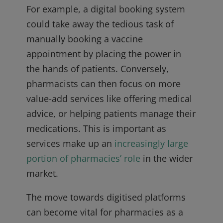
For example, a digital booking system
could take away the tedious task of
manually booking a vaccine
appointment by placing the power in
the hands of patients. Conversely,
pharmacists can then focus on more
value-add services like offering medical
advice, or helping patients manage their
medications. This is important as
services make up an
increasingly large
portion of pharmacies’ role
in the wider
market.
The move towards digitised platforms
can become vital for pharmacies as a