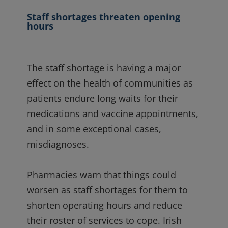
Staff shortages threaten opening
hours
The staff shortage is having a major
effect on the health of communities as
patients endure long wai
ts for their
medications and vaccine appointments,
and in some exceptional cases,
misdiagnoses.
Pharmacies warn that things could
worsen as staff shortages for them to
shorten operating hours and reduce
their roster of services to cope. Irish