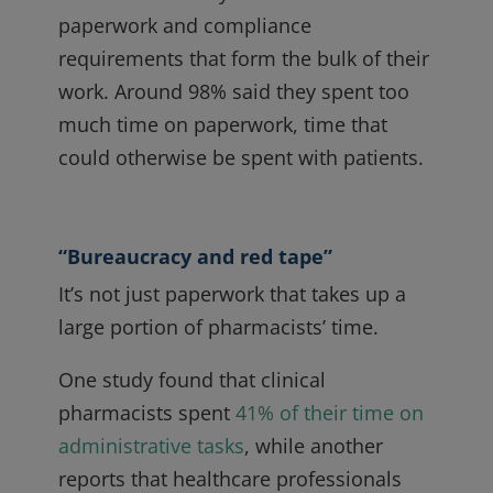
paperwork and compliance
requirements that form the bulk of their
work. Around 98% said they spent too
much time on paperwork, time that
could otherwise be spent with patients.
“Bureaucracy and red tape”
It’s not just paperwork that takes up a
large portion of pharmacists’ time.
One study found that clinical
pharmacists spent
41% of their time on
administrative tasks
, while another
reports that healthcare professionals