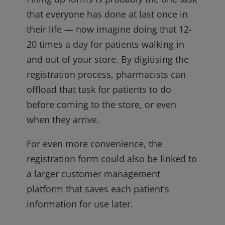
that everyone has done at last once in
their life — now imagine doing that 12-
20 times a day for patients walking in
and out of your store. By digitising the
registration process, pharmacists can
offload that task for patients to do
before coming to the store, or even
when they arrive.
For even more convenience, the
registration form could also be linked to
a larger customer management
platform that saves each patient’s
information for use later.