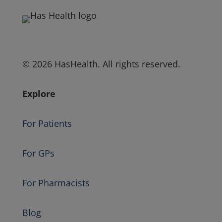
© 2026 HasHealth. All rights reserved.
Explore
For Patients
For GPs
For Pharmacists
Blog