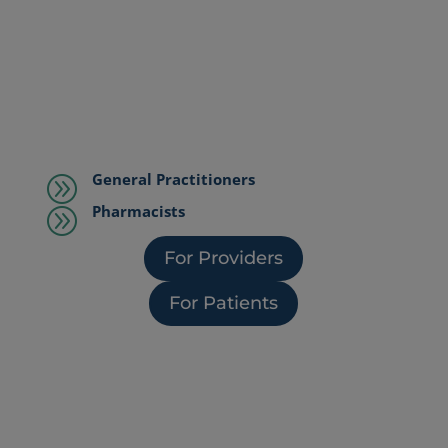
General Practitioners
A
Pharmacists
A
For Providers
For Patients