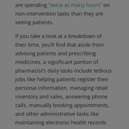
are spending
“twice as many hours”
on
non-intervention tasks than they are
seeing patients.
If you take a look at a breakdown of
their time, you’ll find that aside from
advising patients and prescribing
medicines, a significant portion of
pharmacist’s daily tasks include tedious
jobs like helping patients register their
personal information, managing retail
inventory and sales, answering phone
calls, manually booking appointments,
and other administrative tasks like
maintaining electronic health records.