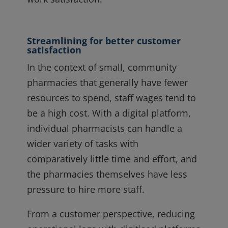
Streamlining for better customer
satisfaction
In the context of small, community
pharmacies that generally have fewer
resources to spend, staff wages tend to
be a high cost. With a digital platform,
individual pharmacists can handle a
wider variety of tasks with
comparatively little time and effort, and
the pharmacies themselves have less
pressure to hire more staff.
From a customer perspective, reducing