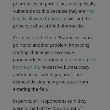
pharmacies, in particular, are especially
vulnerable to this because they are
not
legally allowed to operate
without the
presence of a certified pharmacist.
Covid aside, the Irish Pharmacy Union
points to another problem impacting
staffing challenges: excessive
paperwork. According to a
recent report
by the union,
“excessive bureaucracy
and unnecessary regulations” are
disincentivising new graduates from
entering the field.
In particular, respondents said they
were turned off by the amount of