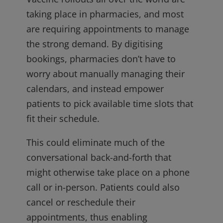
taking place in pharmacies, and most
are requiring appointments to manage
the strong demand. By digitising
bookings, pharmacies don’t have to
worry about manually managing their
calendars, and instead empower
patients to pick available time slots that
fit their schedule.
This could eliminate much of the
conversational back-and-forth that
might otherwise take place on a phone
call or in-person. Patients could also
cancel or reschedule their
appointments, thus enabling