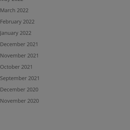
March 2022
February 2022
January 2022
December 2021
November 2021
October 2021
September 2021
December 2020
November 2020