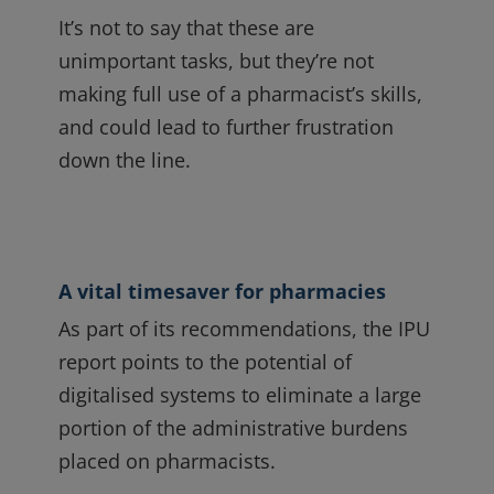
It’s not to say that these are
unimportant tasks, but they’re not
making full use of a pharmacist’s skills,
and could lead to further frustration
down the line.
A vital timesaver for pharmacies
As part of its recommendations, the IPU
report points to the potential of
digitalised systems to eliminate a large
portion of the administrative burdens
placed on pharmacists.