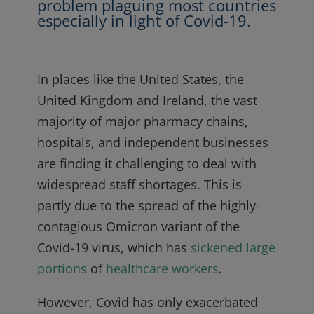
problem plaguing most countries
especially in light of Covid-19.
In places like the United States, the
United Kingdom and Ireland, the vast
majority of major pharmacy chains,
hospitals, and independent businesses
are finding it challenging to deal with
widespread staff shortages. This is
partly due to the spread of the highly-
contagious Omicron variant of the
Covid-19 virus, which has
sickened
large
portions
of
healthcare workers
.
However, Covid has only exacerbated