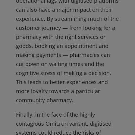
operational lags with digitised platforms
can also have a major impact on their
experience. By streamlining much of the
customer journey — from looking for a
pharmacy with the right services or
goods, booking an appointment and
making payments — pharmacies can
cut down on waiting times and the
cognitive stress of making a decision.
This leads to better experiences and
more loyalty towards a particular
community pharmacy.
Finally, in the face of the highly
contagious Omicron variant, digitised
systems could reduce the risks of