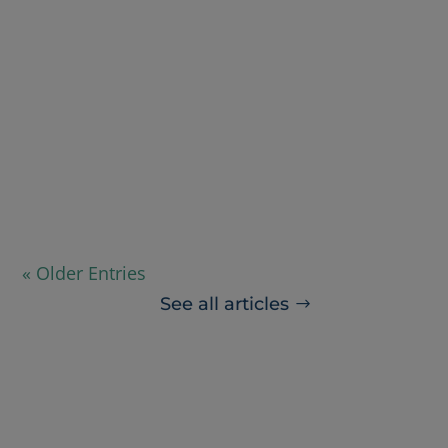
Nicole Kow
Summer might seem a little early to start
preparing for the flu season. However,
given the...
« Older Entries
See all articles