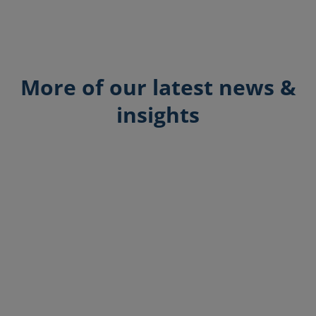
More of our latest news &
insights
Breffni O'Brien
Explore how HasHealth Pharmacy
Solutions boost operational efficiency for
pharmacies in the UK and Ireland with
centralised management and customisable