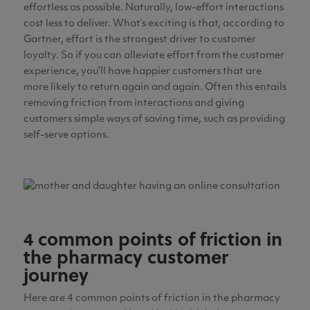
effortless as possible. Naturally, low-effort interactions
cost less to deliver. What’s exciting is that, according to
Gartner, effort is the strongest driver to customer
loyalty. So if you can alleviate effort from the customer
experience, you’ll have happier customers that are
more likely to return again and again. Often this entails
removing friction from interactions and giving
customers simple ways of saving time, such as providing
self-serve options.
4 common points of friction in
the pharmacy customer
journey
Here are 4 common points of friction in the pharmacy