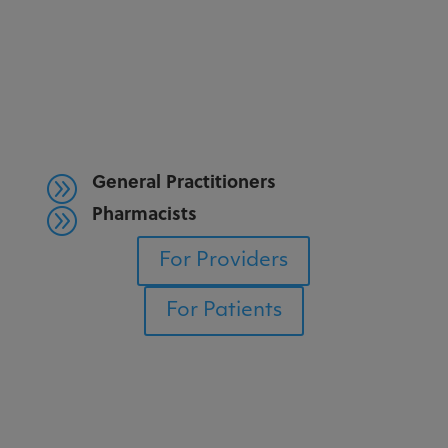
General Practitioners
A
Pharmacists
A
For Providers
For Patients