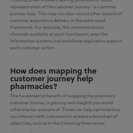
tracking often involve creating some kind of visual
representation of the customer journey – a customer
journey map. This map can also record other aspects of
customer experience delivery in the same visual
framework. For example, the communications
channels available at each touchpoint; even the
information systems and workflows required to support
each customer action.
How does mapping the
customer journey help
pharmacies?
The fundamental benefit of mapping the pharmacy
customer journey is gaining new insights you would
otherwise be unaware of. These can help optimise how
you interact with customers to achieve a broad set of
objectives, such as in the following three areas: