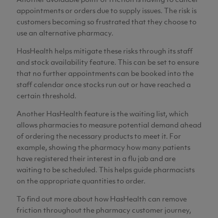
Another avoidable point of friction is having to cancel
appointments or orders due to supply issues. The risk is
customers becoming so frustrated that they choose to
use an alternative pharmacy.
HasHealth helps mitigate these risks through its staff
and stock availability feature. This can be set to ensure
that no further appointments can be booked into the
staff calendar once stocks run out or have reached a
certain threshold.
Another HasHealth feature is the waiting list, which
allows pharmacies to measure potential demand ahead
of ordering the necessary products to meet it. For
example, showing the pharmacy how many patients
have registered their interest in a flu jab and are
waiting to be scheduled. This helps guide pharmacists
on the appropriate quantities to order.
To find out more about how HasHealth can remove
friction throughout the pharmacy customer journey,