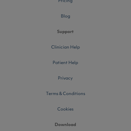
Pricing
Blog
Support
Clinician Help
Patient Help
Privacy
Terms & Conditions
Cookies
Download