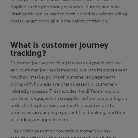
In this post we’ll explore how this approach can be
applied to the pharmacy customer journey and how
HasHealth can be used to both gain this understanding
and take action to eliminate points of friction.
What is customer journey
tracking?
Customer journey tracking is where a typical end-to-
end customer journey is mapped out into its constituent
touchpoints (i.e. points of customer engagement)
along with how each relates to essential customer-
related processes.
This includes the different ways a
customer engages with a supplier before completing an
order
. In the pharmacy sector, this could relate to
processes surrounding a patient first booking, and then
attending, an appointment.
The activities that go towards customer journey