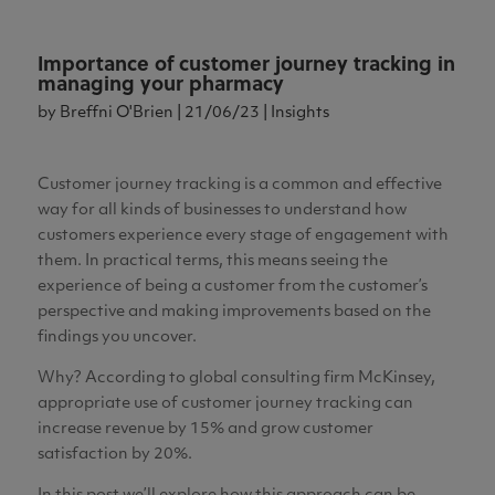
Importance of customer journey tracking in
managing your pharmacy
by
Breffni O'Brien
|
21/06/23
|
Insights
Customer journey tracking is a common and effective
way for all kinds of businesses to understand how
customers experience every stage of engagement with
them. In practical terms, this means seeing the
experience of being a customer from the customer’s
perspective and making improvements based on the
findings you uncover.
Why? According to global consulting firm McKinsey,
appropriate use of customer journey tracking can
increase revenue by 15% and grow customer
satisfaction by 20%.