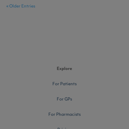
« Older Entries
Explore
For Patients
For GPs
For Pharmacists