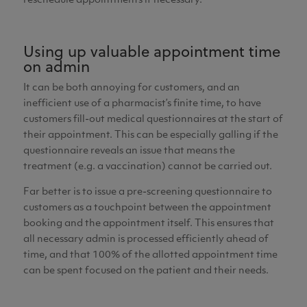
reschedule appointments if necessary.
Using up valuable appointment time
on admin
It can be both annoying for customers, and an
inefficient use of a pharmacist’s finite time, to have
customers fill-out medical questionnaires at the start of
their appointment. This can be especially galling if the
questionnaire reveals an issue that means the
treatment (e.g. a vaccination) cannot be carried out.
Far better is to issue a pre-screening questionnaire to
customers as a touchpoint between the appointment
booking and the appointment itself. This ensures that
all necessary admin is processed efficiently ahead of
time, and that 100% of the allotted appointment time
can be spent focused on the patient and their needs.