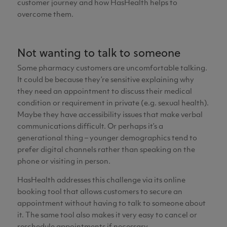
customer journey and how HasHealth helps to
overcome them.
Not wanting to talk to someone
Some pharmacy customers are uncomfortable talking.
It could be because they’re sensitive explaining why
they need an appointment to discuss their medical
condition or requirement in private (e.g. sexual health).
Maybe they have accessibility issues that make verbal
communications difficult. Or perhaps it’s a
generational thing – younger demographics tend to
prefer digital channels rather than speaking on the
phone or visiting in person.
HasHealth addresses this challenge via its online
booking tool that allows customers to secure an
appointment without having to talk to someone about
it. The same tool also makes it very easy to cancel or