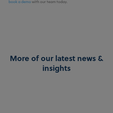
book a demo
with our team today.
More of our latest news &
insights
Breffni O'Brien
Explore how HasHealth Pharmacy Solutions boost