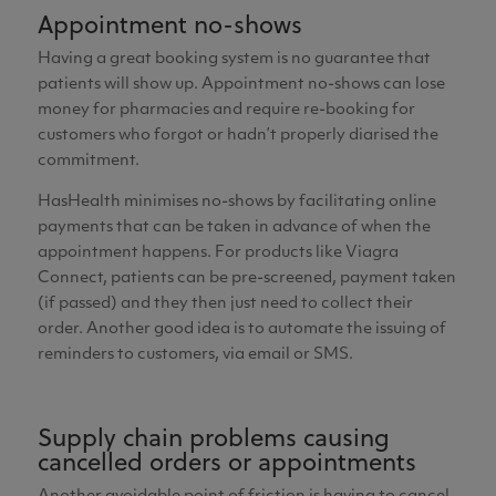
Appointment no-shows
Having a great booking system is no guarantee that
patients will show up. Appointment no-shows can lose
money for pharmacies and require re-booking for
customers who forgot or hadn’t properly diarised the
commitment.
HasHealth minimises no-shows by facilitating online
payments that can be taken in advance of when the
appointment happens. For products like Viagra
Connect, patients can be pre-screened, payment taken
(if passed) and they then just need to collect their
order. Another good idea is to automate the issuing of
reminders to customers, via email or SMS.
Supply chain problems causing
cancelled orders or appointments