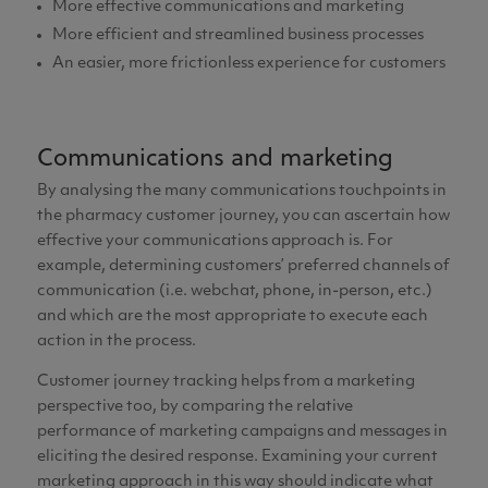
More effective communications and marketing
More efficient and streamlined business processes
An easier, more frictionless experience for customers
Communications and marketing
By analysing the many communications touchpoints in
the pharmacy customer journey, you can ascertain how
effective your communications approach is. For
example, determining customers’ preferred channels of
communication (i.e. webchat, phone, in-person, etc.)
and which are the most appropriate to execute each
action in the process.
Customer journey tracking helps from a marketing
perspective too, by comparing the relative
performance of marketing campaigns and messages in
eliciting the desired response. Examining your current
marketing approach in this way should indicate what