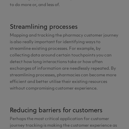
to do more or, and less of.
Streamlining processes
Mapping and tracking the pharmacy customer journey
is also really important for identifying ways to
streamline existing processes. For example, by
collecting data around certain touchpoints you can
detect how long interactions take or how often
exchanges of information are needlessly repeated. By
streamlining processes, pharmacies can become more
efficient and better utilise their existing resources
without compromising customer experience.
Reducing barriers for customers
Perhaps the most critical application for customer
journey tracking is making the customer experience as