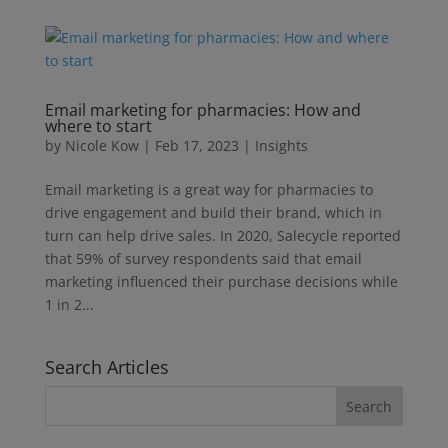
Email marketing for pharmacies: How and
where to start
by
Nicole Kow
|
Feb 17, 2023
|
Insights
Email marketing is a great way for pharmacies to
drive engagement and build their brand, which in
turn can help drive sales. In 2020, Salecycle reported
that 59% of survey respondents said that email
marketing influenced their purchase decisions while
1 in 2...
Search Articles