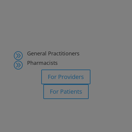
General Practitioners
A
Pharmacists
A
For Providers
For Patients