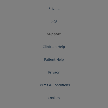
Pricing
Blog
Support
Clinician Help
Patient Help
Privacy
Terms & Conditions
Cookies