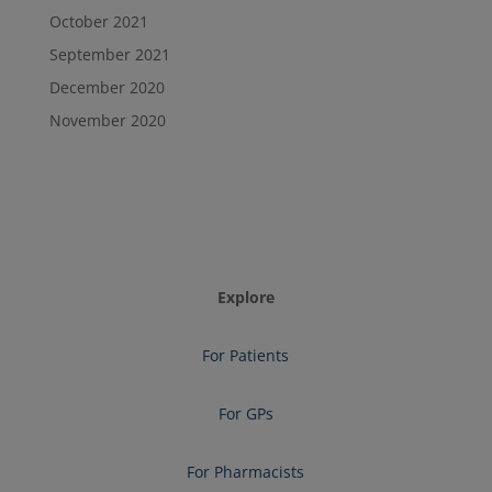
October 2021
September 2021
December 2020
November 2020
Explore
For Patients
For GPs
For Pharmacists