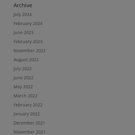
Archive
July 2024
February 2024
June 2023
February 2023
November 2022
August 2022
July 2022
June 2022
May 2022
March 2022
February 2022
January 2022
December 2021
November 2021