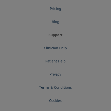
Pricing
Blog
Support
Clinician Help
Patient Help
Privacy
Terms & Conditions
Cookies