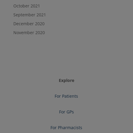
October 2021
September 2021
December 2020
November 2020
Explore
For Patients
For GPs
For Pharmacists