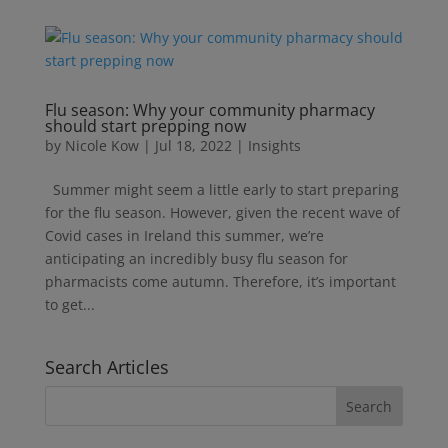
Flu season: Why your community pharmacy
should start prepping now
by
Nicole Kow
|
Jul 18, 2022
|
Insights
Summer might seem a little early to start preparing
for the flu season. However, given the recent wave of
Covid cases in Ireland this summer, we’re
anticipating an incredibly busy flu season for
pharmacists come autumn. Therefore, it’s important
to get...
Search Articles