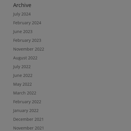
Archive
July 2024
February 2024
June 2023
February 2023
November 2022
August 2022
July 2022
June 2022
May 2022
March 2022
February 2022
January 2022
December 2021
November 2021