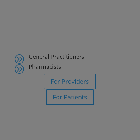
General Practitioners
A
Pharmacists
A
For Providers
For Patients