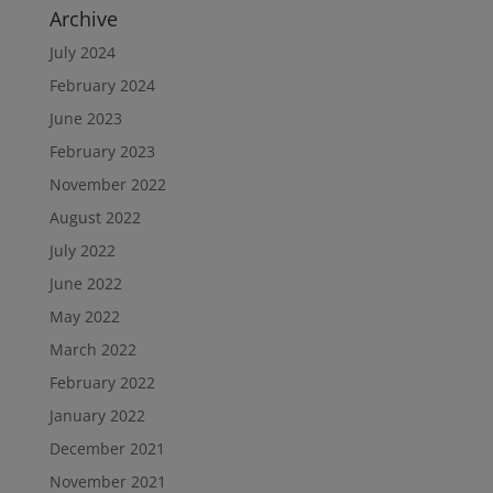
Archive
July 2024
February 2024
June 2023
February 2023
November 2022
August 2022
July 2022
June 2022
May 2022
March 2022
February 2022
January 2022
December 2021
November 2021