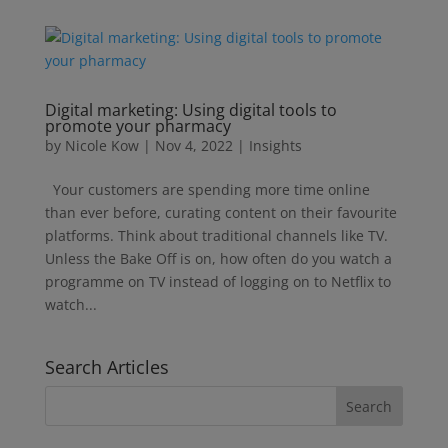
Digital marketing: Using digital tools to
promote your pharmacy
by
Nicole Kow
|
Nov 4, 2022
|
Insights
Your customers are spending more time online
than ever before, curating content on their favourite
platforms. Think about traditional channels like TV.
Unless the Bake Off is on, how often do you watch a
programme on TV instead of logging on to Netflix to
watch...
Search Articles