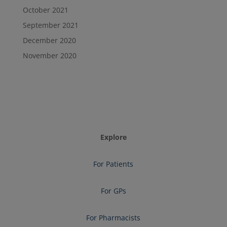
October 2021
September 2021
December 2020
November 2020
Explore
For Patients
For GPs
For Pharmacists