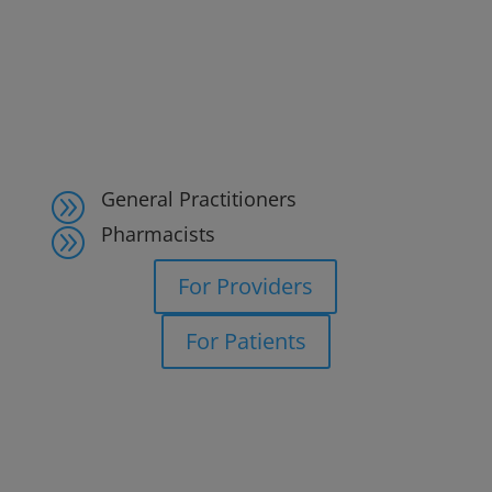
General Practitioners
A
Pharmacists
A
For Providers
For Patients