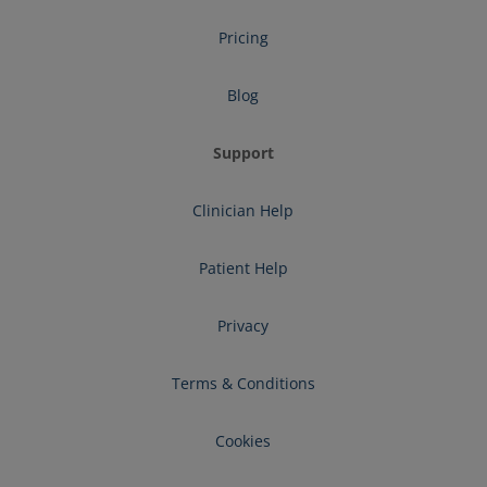
Pricing
Blog
Support
Clinician Help
Patient Help
Privacy
Terms & Conditions
Cookies